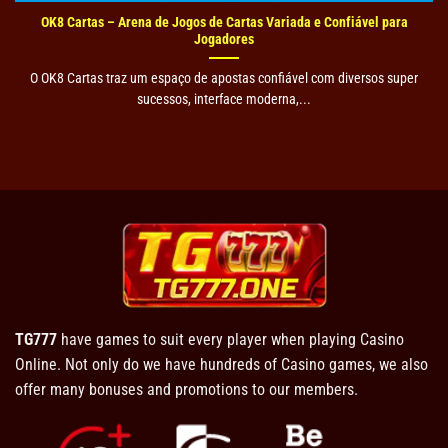
OK8 Cartas – Arena de Jogos de Cartas Variada e Confiável para
Jogadores
O OK8 Cartas traz um espaço de apostas confiável com diversos super
sucessos, interface moderna,...
TG777
have games to suit every player when playing Casino
Online. Not only do we have hundreds of Casino games, we also
offer many bonuses and promotions to our members.