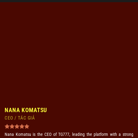
NANA KOMATSU
CEO / TÁC GIẢ
Nana Komatsu is the CEO of TG777, leading the platform with a strong