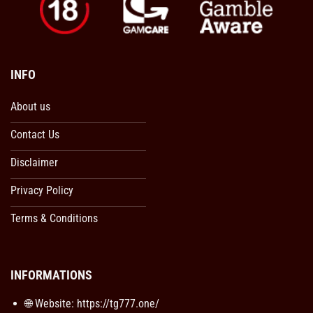
INFO
About us
Contact Us
Disclaimer
Privacy Policy
Terms & Conditions
INFORMATIONS
🌐 Website: https://tg777.one/