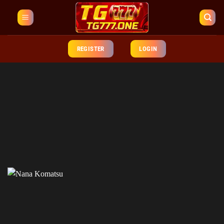
REGISTER
LOGIN