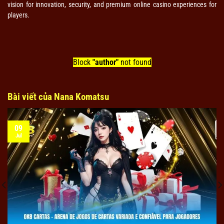
vision for innovation, security, and premium online casino experiences for
players.
Block
"author"
not found
Bài viết của Nana Komatsu
09
Jul