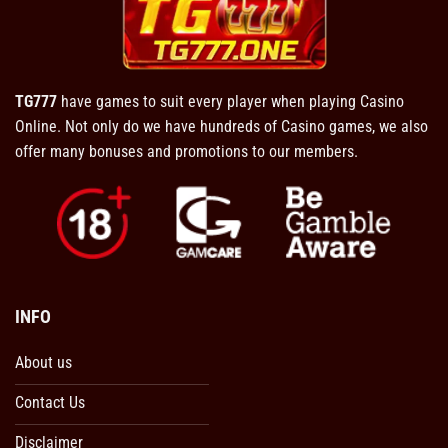
TG777
have games to suit every player when playing Casino
Online. Not only do we have hundreds of Casino games, we also
offer many bonuses and promotions to our members.
INFO
About us
Contact Us
Disclaimer