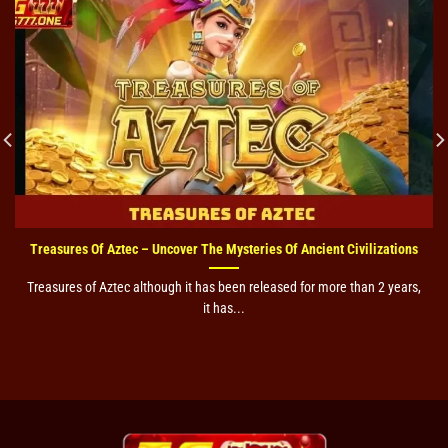
Treasures Of Aztec – Uncover The Mysteries Of Ancient Civilizations
Treasures of Aztec although it has been released for more than 2 years,
it has...