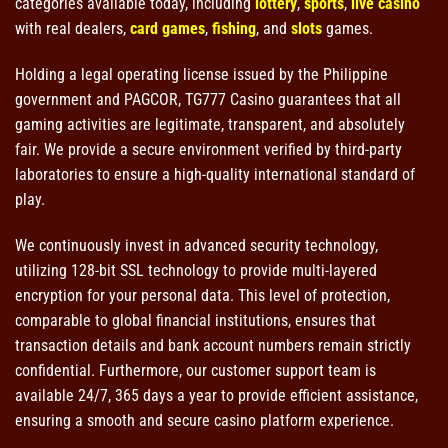
categories available today, including
lottery
,
sports
,
live casino
with real dealers,
card games
,
fishing
, and
slots
games.
Holding a legal operating license issued by the Philippine
government and PAGCOR, TG777 Casino guarantees that all
gaming activities are legitimate, transparent, and absolutely
fair. We provide a secure environment verified by third-party
laboratories to ensure a high-quality international standard of
play.
We continuously invest in advanced security technology,
utilizing 128-bit SSL technology to provide multi-layered
encryption for your personal data. This level of protection,
comparable to global financial institutions, ensures that
transaction details and bank account numbers remain strictly
confidential. Furthermore, our customer support team is
available 24/7, 365 days a year to provide efficient assistance,
ensuring a smooth and secure casino platform experience.