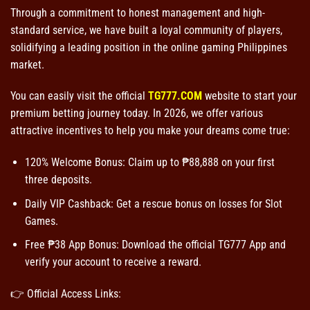
Through a commitment to honest management and high-
standard service, we have built a loyal community of players,
solidifying a leading position in the online gaming Philippines
market.
You can easily visit the official
TG777.COM
website to start your
premium betting journey today. In 2026, we offer various
attractive incentives to help you make your dreams come true:
120% Welcome Bonus: Claim up to ₱88,888 on your first
three deposits.
Daily VIP Cashback: Get a rescue bonus on losses for Slot
Games.
Free ₱38 App Bonus: Download the official TG777 App and
verify your account to receive a reward.
👉 Official Access Links: