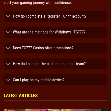
start your gaming journey with confidence.
How do I complete a Register TG777 account?
What are the methods for Withdrawal TG777?
Does TG777 Casino offer promotions?
How do I contact the customer support team?
Can I play on my mobile device?
LATEST ARTICLES