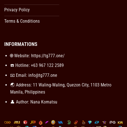
Privacy Policy
Terms & Conditions
INFORMATIONS
🌐 Website: https://tg777.one/
☎️ Hotline: +63 967 122 2589
📧 Email:
info@tg777.one
🌏 Address: 11 Waling-Waling, Quezon City, 1103 Metro
Manila, Philippines
👤 Author: Nana Komatsu