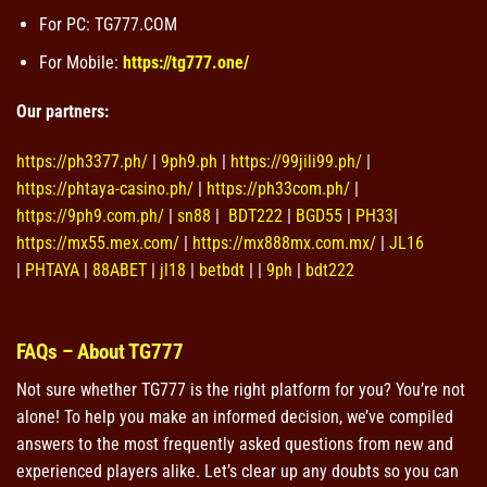
For PC: TG777.COM
For Mobile:
https://tg777.one/
Our partners:
https://ph3377.ph/
|
9ph9.ph
|
https://99jili99.ph/
|
https://phtaya-casino.ph/
|
https://ph33com.ph/
|
https://9ph9.com.ph/
|
sn88
|
BDT222
|
BGD55
|
PH33
|
https://mx55.mex.com/
|
https://mx888mx.com.mx/
|
JL16
|
PHTAYA
|
88ABET
|
jl18
|
betbdt
| |
9ph
|
bdt222
FAQs – About TG777
Not sure whether TG777 is the right platform for you? You’re not
alone! To help you make an informed decision, we’ve compiled
answers to the most frequently asked questions from new and
experienced players alike. Let’s clear up any doubts so you can