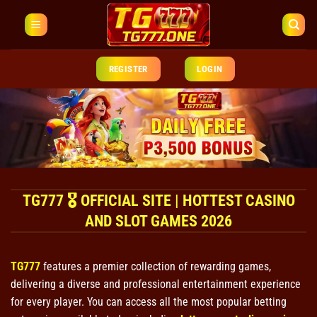
REGISTER
LOGIN
TG777 🎖️ OFFICIAL SITE | HOTTEST CASINO
AND SLOT GAMES 2026
TG777
features a premier collection of rewarding games,
delivering a diverse and professional entertainment experience
for every player. You can access all the most popular betting