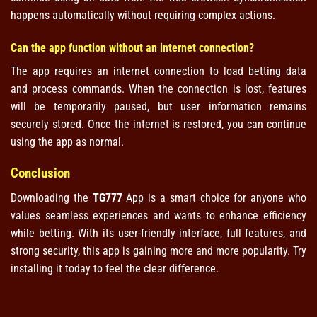
happens automatically without requiring complex actions.
Can the app function without an internet connection?
The app requires an internet connection to load betting data
and process commands. When the connection is lost, features
will be temporarily paused, but user information remains
securely stored. Once the internet is restored, you can continue
using the app as normal.
Conclusion
Downloading the
TG777
App is a smart choice for anyone who
values seamless experiences and wants to enhance efficiency
while betting. With its user-friendly interface, full features, and
strong security, this app is gaining more and more popularity. Try
installing it today to feel the clear difference.