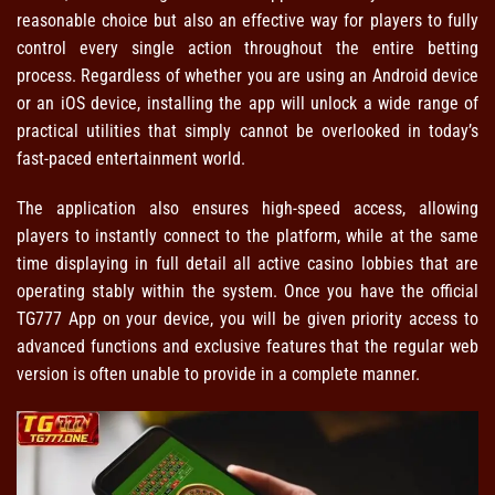
reasonable choice but also an effective way for players to fully
control every single action throughout the entire betting
process. Regardless of whether you are using an Android device
or an iOS device, installing the app will unlock a wide range of
practical utilities that simply cannot be overlooked in today’s
fast-paced entertainment world.
The application also ensures high-speed access, allowing
players to instantly connect to the platform, while at the same
time displaying in full detail all active casino lobbies that are
operating stably within the system. Once you have the official
TG777 App on your device, you will be given priority access to
advanced functions and exclusive features that the regular web
version is often unable to provide in a complete manner.