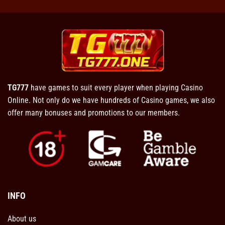
TG777
have games to suit every player when playing Casino
Online. Not only do we have hundreds of Casino games, we also
offer many bonuses and promotions to our members.
INFO
About us