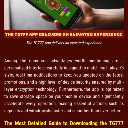
The TG777 App delivers an elevated experience
Among the numerous advantages worth mentioning are a
personalized interface carefully designed to match each player’s
style, real-time notifications to keep you updated on the latest
promotions, and a high level of device security ensured by multi-
layer encryption technology. Furthermore, the app is optimized
to save storage space on your mobile device and significantly
accelerate every operation, making essential actions such as
deposits and withdrawals faster and smoother than ever before.
The Most Detailed Guide to Downloading the TG777