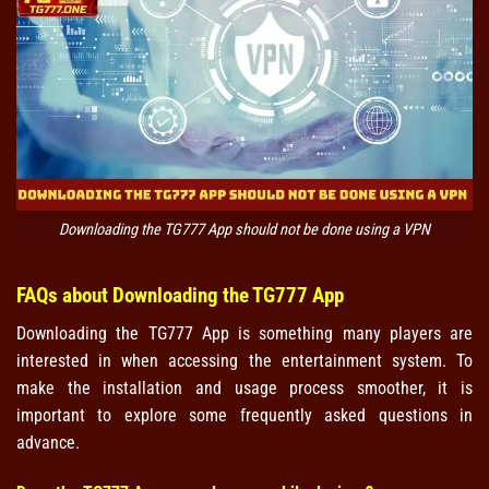
Downloading the TG777 App should not be done using a VPN
FAQs about Downloading the TG777 App
Downloading the TG777 App is something many players are
interested in when accessing the entertainment system. To
make the installation and usage process smoother, it is
important to explore some frequently asked questions in
advance.