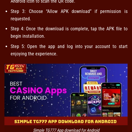
Android icon to scan the QR code.
Step 3: Choose “Allow APK download” if permission is
requested.
Step 4: Once the download is complete, tap the APK file to
begin installation.
Step 5: Open the app and log into your account to start
enjoying the experience.
Simple TG777 App download for Android