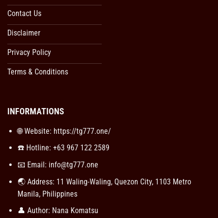
Contact Us
Disclaimer
Privacy Policy
Terms & Conditions
INFORMATIONS
🌐 Website: https://tg777.one/
☎️ Hotline: +63 967 122 2589
📧 Email:
info@tg777.one
🌏 Address: 11 Waling-Waling, Quezon City, 1103 Metro
Manila, Philippines
👤 Author: Nana Komatsu