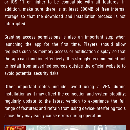
or iOS 11 or higher to be compatible with all features. In
addition, make sure there is at least 300MB of free internal
storage so that the download and installation process is not
interrupted.
Granting access permissions is also an important step when
launching the app for the first time. Players should allow
requests such as memory access or notification display so that
the app can function effectively. It is strongly recommended not
to install from unverified sources outside the official website to
avoid potential security risks.
Other important notes include: avoid using a VPN during
installation as it may affect the connection and system stability;
regularly update to the latest version to experience the full
range of features; and refrain from using device-interfering tools
since they may easily cause errors during operation.