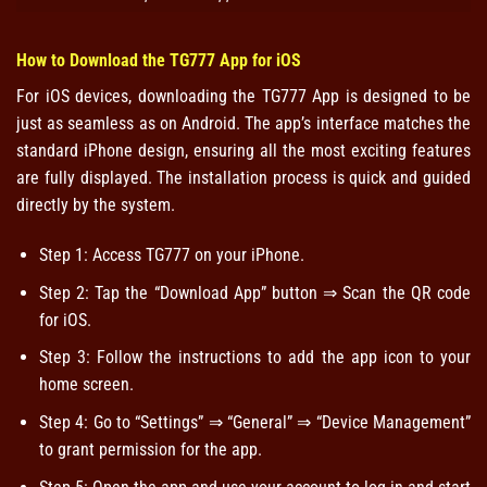
How to Download the TG777 App for iOS
For iOS devices, downloading the TG777 App is designed to be
just as seamless as on Android. The app’s interface matches the
standard iPhone design, ensuring all the most exciting features
are fully displayed. The installation process is quick and guided
directly by the system.
Step 1: Access TG777 on your iPhone.
Step 2: Tap the “Download App” button ⇒ Scan the QR code
for iOS.
Step 3: Follow the instructions to add the app icon to your
home screen.
Step 4: Go to “Settings” ⇒ “General” ⇒ “Device Management”
to grant permission for the app.