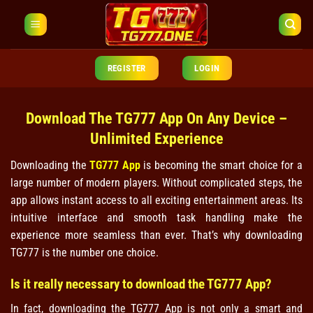
REGISTER
LOGIN
Download The TG777 App On Any Device –
Unlimited Experience
Downloading the
TG777 App
is becoming the smart choice for a
large number of modern players. Without complicated steps, the
app allows instant access to all exciting entertainment areas. Its
intuitive interface and smooth task handling make the
experience more seamless than ever. That’s why downloading
TG777 is the number one choice.
Is it really necessary to download the TG777 App?
In fact, downloading the TG777 App is not only a smart and