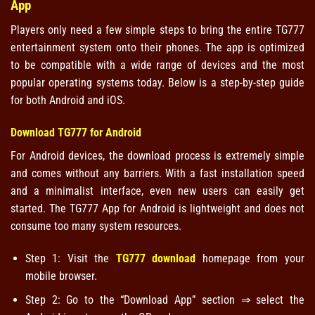
App
Players only need a few simple steps to bring the entire TG777
entertainment system onto their phones. The app is optimized
to be compatible with a wide range of devices and the most
popular operating systems today. Below is a step-by-step guide
for both Android and iOS.
Download TG777 for Android
For Android devices, the download process is extremely simple
and comes without any barriers. With a fast installation speed
and a minimalist interface, even new users can easily get
started. The TG777 App for Android is lightweight and does not
consume too many system resources.
Step 1: Visit the
TG777 download
homepage from your
mobile browser.
Step 2: Go to the “Download App” section ⇒ select the