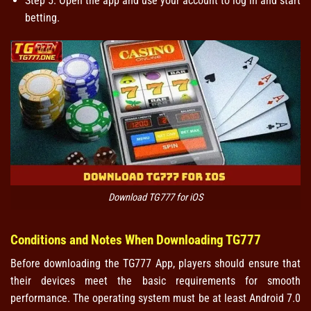
Step 5: Open the app and use your account to log in and start
betting.
Download TG777 for iOS
Conditions and Notes When Downloading TG777
Before downloading the TG777 App, players should ensure that
their devices meet the basic requirements for smooth
performance. The operating system must be at least Android 7.0