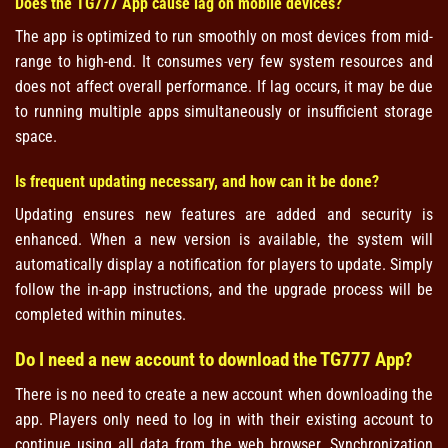
Does the TG777 App cause lag on mobile devices?
The app is optimized to run smoothly on most devices from mid-
range to high-end. It consumes very few system resources and
does not affect overall performance. If lag occurs, it may be due
to running multiple apps simultaneously or insufficient storage
space.
Is frequent updating necessary, and how can it be done?
Updating ensures new features are added and security is
enhanced. When a new version is available, the system will
automatically display a notification for players to update. Simply
follow the in-app instructions, and the upgrade process will be
completed within minutes.
Do I need a new account to download the TG777 App?
There is no need to create a new account when downloading the
app. Players only need to log in with their existing account to
continue using all data from the web browser. Synchronization