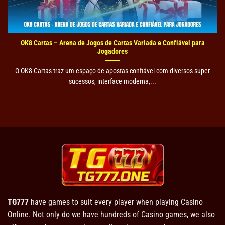
OK8 Cartas – Arena de Jogos de Cartas Variada e Confiável para
Jogadores
O OK8 Cartas traz um espaço de apostas confiável com diversos super
sucessos, interface moderna,...
TG777
have games to suit every player when playing Casino
Online. Not only do we have hundreds of Casino games, we also