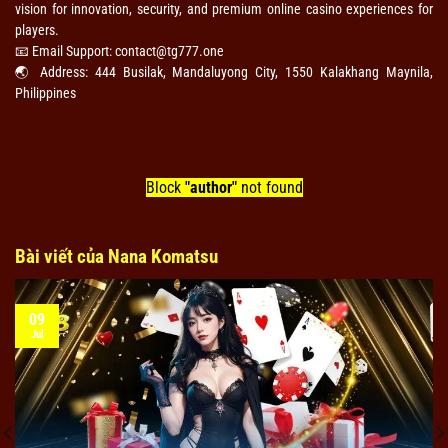
vision for innovation, security, and premium online casino experiences for
players.
📧 Email Support:
contact@tg777.one
🌏 Address: 444 Busilak, Mandaluyong City, 1550 Kalakhang Maynila,
Philippines
Block
"author"
not found
Bài viết của Nana Komatsu
09
Jul