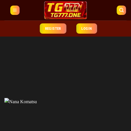
REGISTER
LOGIN