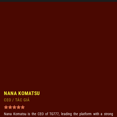
NANA KOMATSU
CEO / TÁC GIẢ
Nana Komatsu is the CEO of TG777, leading the platform with a strong