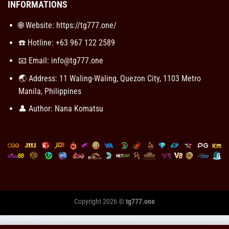
INFORMATIONS
🌐 Website: https://tg777.one/
☎️ Hotline: +63 967 122 2589
📧 Email:
info@tg777.one
🌏 Address: 11 Waling-Waling, Quezon City, 1103 Metro
Manila, Philippines
👤 Author: Nana Komatsu
Copyright 2026 ©
tg777.one