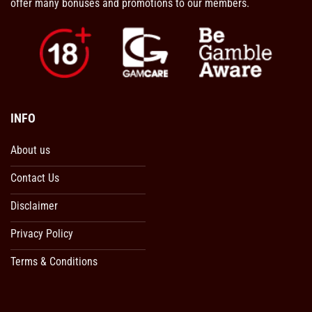
offer many bonuses and promotions to our members.
INFO
About us
Contact Us
Disclaimer
Privacy Policy
Terms & Conditions