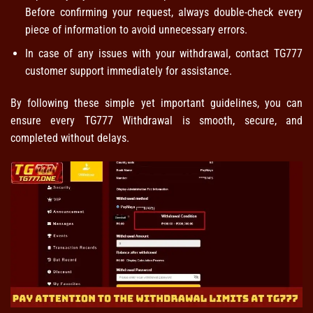
Before confirming your request, always double-check every
piece of information to avoid unnecessary errors.
In case of any issues with your withdrawal, contact TG777
customer support immediately for assistance.
By following these simple yet important guidelines, you can
ensure every TG777 Withdrawal is smooth, secure, and
completed without delays.