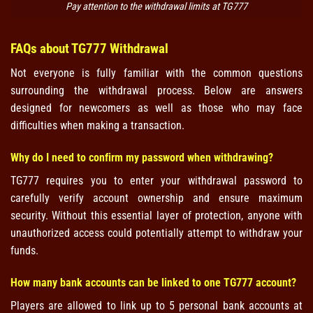
Pay attention to the withdrawal limits at TG777
FAQs about TG777 Withdrawal
Not everyone is fully familiar with the common questions
surrounding the withdrawal process. Below are answers
designed for newcomers as well as those who may face
difficulties when making a transaction.
Why do I need to confirm my password when withdrawing?
TG777 requires you to enter your withdrawal password to
carefully verify account ownership and ensure maximum
security. Without this essential layer of protection, anyone with
unauthorized access could potentially attempt to withdraw your
funds.
How many bank accounts can be linked to one TG777 account?
Players are allowed to link up to 5 personal bank accounts at