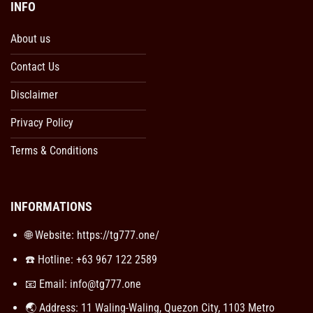
INFO
About us
Contact Us
Disclaimer
Privacy Policy
Terms & Conditions
INFORMATIONS
🌐 Website: https://tg777.one/
☎️ Hotline: +63 967 122 2589
📧 Email:
info@tg777.one
🌏 Address: 11 Waling-Waling, Quezon City, 1103 Metro