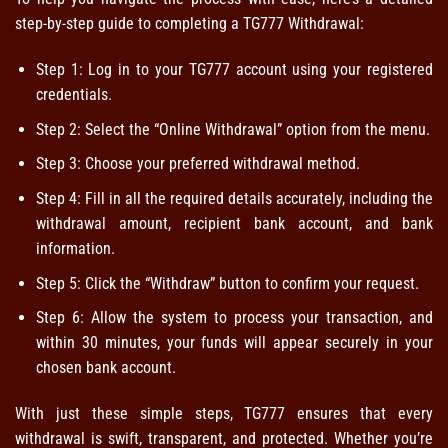
step-by-step guide to completing a TG777 Withdrawal:
Step 1: Log in to your TG777 account using your registered
credentials.
Step 2: Select the “Online Withdrawal” option from the menu.
Step 3: Choose your preferred withdrawal method.
Step 4: Fill in all the required details accurately, including the
withdrawal amount, recipient bank account, and bank
information.
Step 5: Click the “Withdraw” button to confirm your request.
Step 6: Allow the system to process your transaction, and
within 30 minutes, your funds will appear securely in your
chosen bank account.
With just these simple steps, TG777 ensures that every
withdrawal is swift, transparent, and protected. Whether you’re