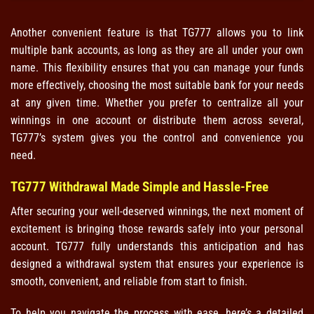
Another convenient feature is that TG777 allows you to link
multiple bank accounts, as long as they are all under your own
name. This flexibility ensures that you can manage your funds
more effectively, choosing the most suitable bank for your needs
at any given time. Whether you prefer to centralize all your
winnings in one account or distribute them across several,
TG777’s system gives you the control and convenience you
need.
TG777 Withdrawal Made Simple and Hassle-Free
After securing your well-deserved winnings, the next moment of
excitement is bringing those rewards safely into your personal
account. TG777 fully understands this anticipation and has
designed a withdrawal system that ensures your experience is
smooth, convenient, and reliable from start to finish.
To help you navigate the process with ease, here’s a detailed