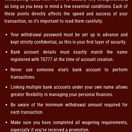
as long as you keep in mind a few essential conditions. Each of
these points directly affects the speed and success of your
transaction, so it’s important to read them carefully:
Your withdrawal password must be set up in advance and
kept strictly confidential, as this is your first layer of security.
Bank account details must exactly match the name
registered with TG777 at the time of account creation.
Never use someone else’s bank account to perform
transactions.
Linking multiple bank accounts under your own name allows
greater flexibility in managing your personal finances.
Be aware of the minimum withdrawal amount required for
each transaction.
Make sure you have completed all wagering requirements,
especially if you’ve received a promotion.