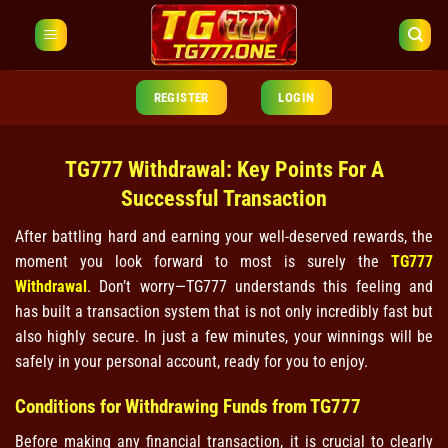
REGISTER
LOGIN
TG777 Withdrawal: Key Points For A
Successful Transaction
After battling hard and earning your well-deserved rewards, the
moment you look forward to most is surely the
TG777
Withdrawal
. Don’t worry—TG777 understands this feeling and
has built a transaction system that is not only incredibly fast but
also highly secure. In just a few minutes, your winnings will be
safely in your personal account, ready for you to enjoy.
Conditions for Withdrawing Funds from TG777
Before making any financial transaction, it is crucial to clearly