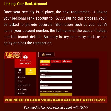
Linking Your Bank Account
Once your security is in place, the next requirement is linking
your personal bank account to TG777. During this process, you’ll
be asked to provide accurate information such as your bank’s
name, your account number, the full name of the account holder,
and the branch details. Accuracy is key here—any mistake can
delay or block the transaction.
You need to link your bank account with TG777