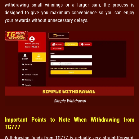
withdrawing small winnings or a larger sum, the process is
designed to give you maximum convenience so you can enjoy
your rewards without unnecessary delays.
Simple Withdrawal
Important Points to Note When Withdrawing from
TG777
Withdrawing funds from TG777 is actually very straightforward,