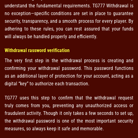
understand the fundamental requirements. TG777 Withdrawal is
no exception—specific conditions are set in place to guarantee
security, transparency, and a smooth process for every player. By
adhering to these rules, you can rest assured that your funds
will always be handled properly and efficiently.
Withdrawal rassword verification
The very first step in the withdrawal process is creating and
confirming your withdrawal password. This password functions
as an additional layer of protection for your account, acting as a
digital “key” to authorize each transaction.
TG777 uses this step to confirm that the withdrawal request
truly comes from you, preventing any unauthorized access or
fraudulent activity. Though it only takes a few seconds to set up,
the withdrawal password is one of the most important security
measures, so always keep it safe and memorable.