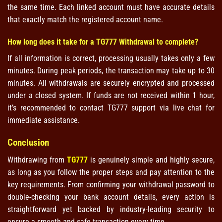
the same time. Each linked account must have accurate details
that exactly match the registered account name.
How long does it take for a TG777 Withdrawal to complete?
If all information is correct, processing usually takes only a few
minutes. During peak periods, the transaction may take up to 30
minutes. All withdrawals are securely encrypted and processed
under a closed system. If funds are not received within 1 hour,
it’s recommended to contact TG777 support via live chat for
immediate assistance.
Conclusion
Withdrawing from
TG777
is genuinely simple and highly secure,
as long as you follow the proper steps and pay attention to the
key requirements. From confirming your withdrawal password to
double-checking your bank account details, every action is
straightforward yet backed by industry-leading security to
ensure a smooth and safe transaction every time.