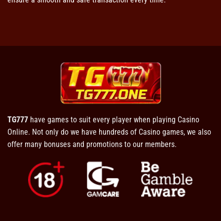
TG777
have games to suit every player when playing Casino
Online. Not only do we have hundreds of Casino games, we also
offer many bonuses and promotions to our members.